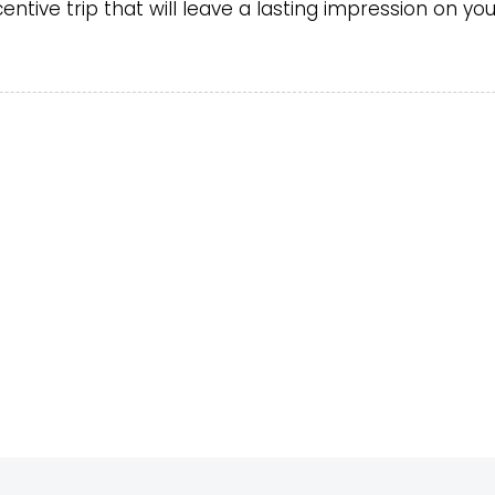
ntive trip that will leave a lasting impression on yo