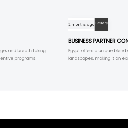
Gallery
2 months ago
BUSINESS PARTNER CO
tage, and breath taking
Egypt offers a unique blend o
centive programs.
landscapes, making it an ex