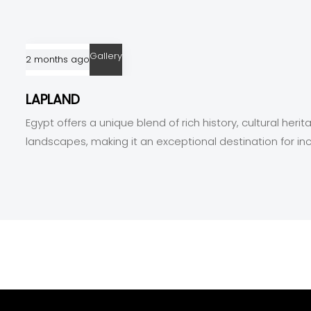
Gallery
2 months ago
LAPLAND
Egypt offers a unique blend of rich history, cultural heri
landscapes, making it an exceptional destination for in