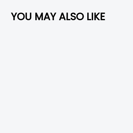
i
c
YOU MAY ALSO LIKE
l
e