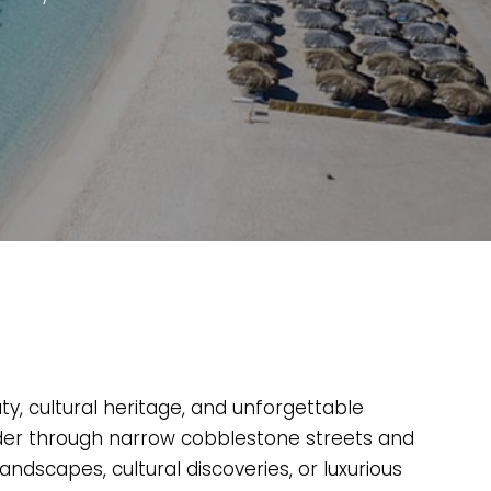
ty, cultural heritage, and unforgettable
ander through narrow cobblestone streets and
andscapes, cultural discoveries, or luxurious