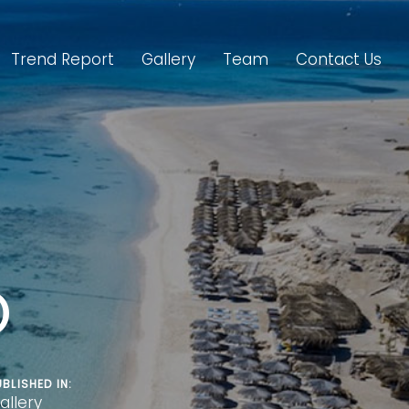
Trend Report
Gallery
Team
Contact Us
O
UBLISHED IN:
allery