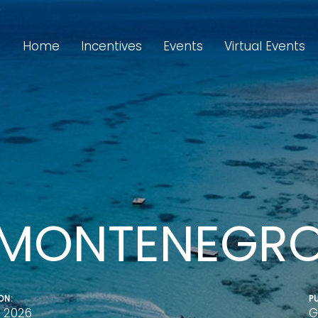
Home
Incentives
Events
Virtual Events
MONTENEGR
ON:
P
 2026
G