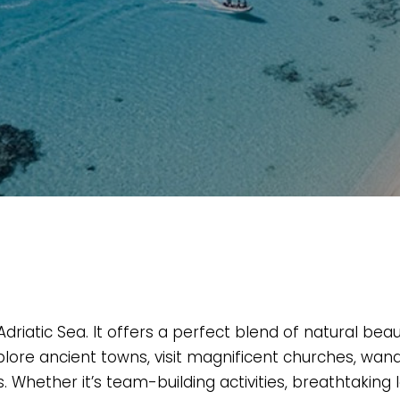
iatic Sea. It offers a perfect blend of natural beau
xplore ancient towns, visit magnificent churches, w
Whether it’s team-building activities, breathtaking l