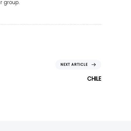
ur group.
N
NEXT ARTICLE
e
x
CHILE
t
A
r
t
i
c
l
e