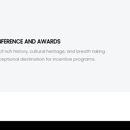
NFERENCE AND AWARDS
f rich history, cultural heritage, and breath taking
ceptional destination for incentive programs.