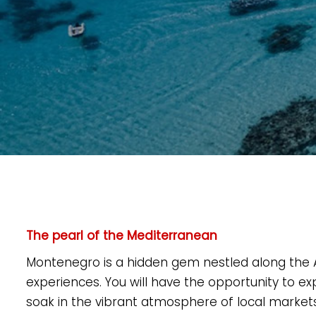
The pearl of the Mediterranean
Montenegro is a hidden gem nestled along the Adr
experiences. You will have the opportunity to e
soak in the vibrant atmosphere of local markets. 