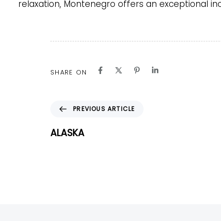
relaxation, Montenegro offers an exceptional ince
SHARE ON
P
PREVIOUS ARTICLE
r
e
ALASKA
v
i
o
u
s
A
r
t