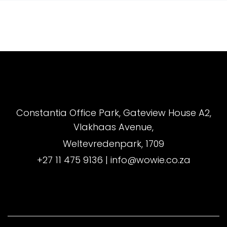
Constantia Office Park, Gateview House A2,
Vlakhaas Avenue,
Weltevredenpark, 1709
+27 11 475 9136
|
info@wowie.co.za