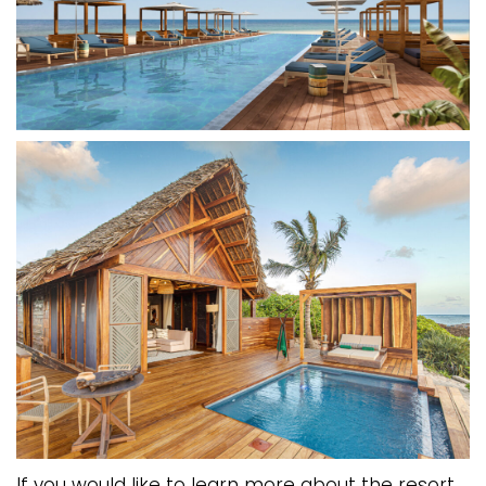
If you would like to learn more about the resort