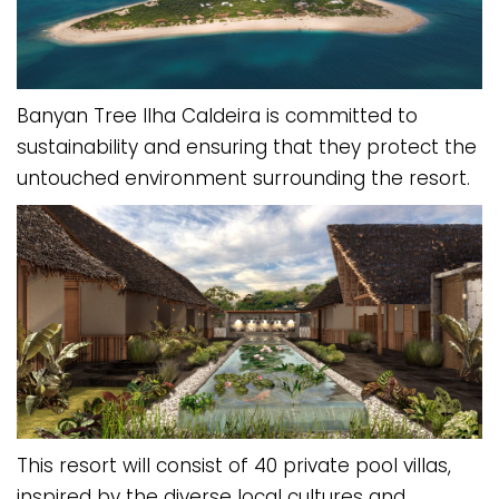
Banyan Tree Ilha Caldeira is committed to
sustainability and ensuring that they protect the
untouched environment surrounding the resort.
This resort will consist of 40 private pool villas,
inspired by the diverse local cultures and