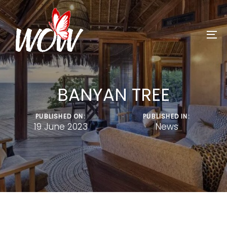
Skip
Skip
to
links
primary
To
navigation
na
Skip
to
BANYAN TREE
content
PUBLISHED ON:
PUBLISHED IN:
19 June 2023
News