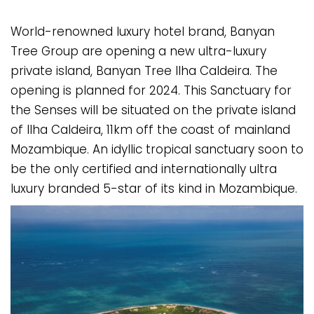
World-renowned luxury hotel brand, Banyan
Tree Group are opening a new ultra-luxury
private island, Banyan Tree Ilha Caldeira. The
opening is planned for 2024. This Sanctuary for
the Senses will be situated on the private island
of Ilha Caldeira, 11km off the coast of mainland
Mozambique. An idyllic tropical sanctuary soon to
be the only certified and internationally ultra
luxury branded 5-star of its kind in Mozambique.