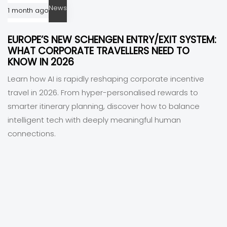
News
1 month ago
EUROPE’S NEW SCHENGEN ENTRY/EXIT SYSTEM:
WHAT CORPORATE TRAVELLERS NEED TO
KNOW IN 2026
Learn how AI is rapidly reshaping corporate incentive
travel in 2026. From hyper-personalised rewards to
smarter itinerary planning, discover how to balance
intelligent tech with deeply meaningful human
connections.