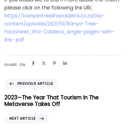
please click on the following link URL:
https://banyantreeilhacaldeira.co.za/wp-
content/uploads/2021/10/Banya-Tree-
Factsheet_Ilha-Caldeira_single-pages-with-
link-.pdf
SHARE ON
P
PREVIOUS ARTICLE
r
e
2023—The Year That Tourism In The
v
Metaverse Takes Off
i
o
N
NEXT ARTICLE
u
e