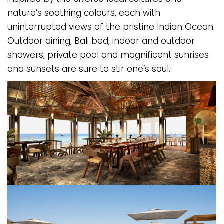
nature’s soothing colours, each with
uninterrupted views of the pristine Indian Ocean.
Outdoor dining, Bali bed, indoor and outdoor
showers, private pool and magnificent sunrises
and sunsets are sure to stir one’s soul.