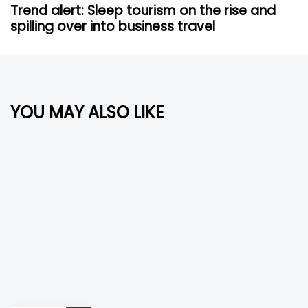
s
x
Trend alert: Sleep tourism on the rise and
A
t
spilling over into business travel
r
A
t
r
i
t
c
i
l
c
YOU MAY ALSO LIKE
e
l
e