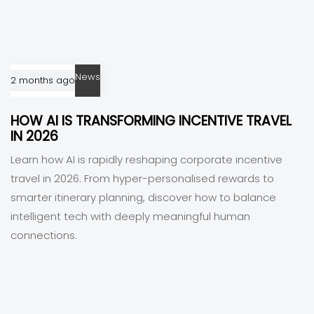
News
2 months ago
HOW AI IS TRANSFORMING INCENTIVE TRAVEL
IN 2026
Learn how AI is rapidly reshaping corporate incentive
travel in 2026. From hyper-personalised rewards to
smarter itinerary planning, discover how to balance
intelligent tech with deeply meaningful human
connections.