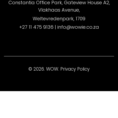
Constantia Office Park, Gateview House A2,
Vlakhaas Avenue,
Weltevredenpark, 1709
+27 11 475 9136
|
info@wowie.co.za
© 2026. WOW.
Privacy Policy